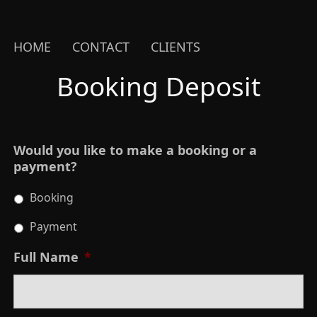
HOME
CONTACT
CLIENTS
Booking Deposit
Would you like to make a booking or a
payment?
Booking
Payment
Full Name
*