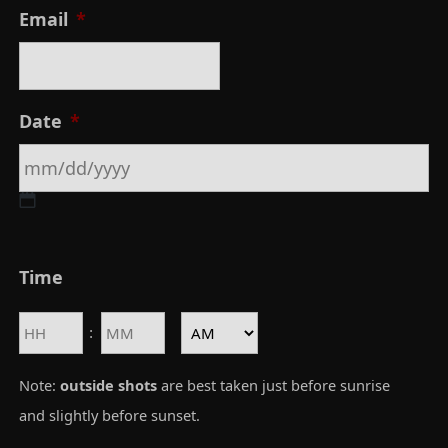
F
Email
*
i
r
s
Date
*
t
M
Time
M
s
Hours
Minutes
:
l
AM/PM
a
Note:
outside shots
are best taken just before sunrise
s
and slightly before sunset.
h