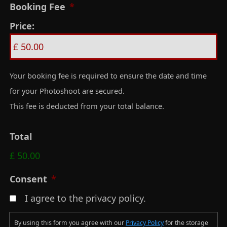
Booking Fee
*
D
Price:
D
s
l
a
Your booking fee is required to ensure the date and time
s
for your Photoshoot are secured.
h
This fee is deducted from your total balance.
Y
Y
Total
Y
£ 50.00
Y
Consent
*
I agree to the privacy policy.
By using this form you agree with our
Privacy Policy
for the storage