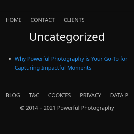
HOME
CONTACT
CLIENTS
Uncategorized
Why Powerful Photography is Your Go-To for
Capturing Impactful Moments
BLOG
T&C
COOKIES
PRIVACY
DATA PR
© 2014 – 2021 Powerful Photography