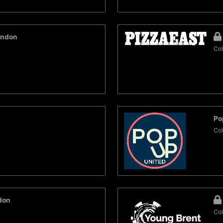
ondon
Col
Po
Col
don
Col