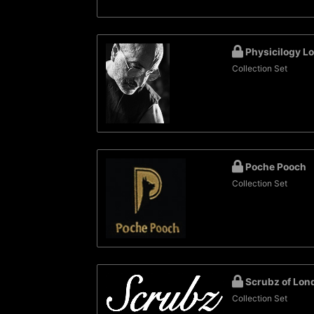
Physicilogy L
Collection Set
Poche Pooch
Collection Set
Scrubz of Lon
Collection Set