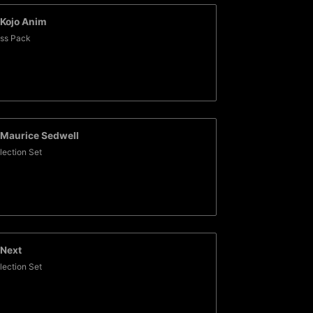
Kojo Anim
ss Pack
Maurice Sedwell
lection Set
Next
lection Set