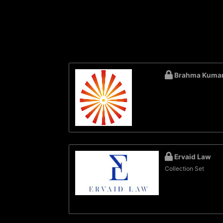
Brahma Kumar
Ervaid Law
Collection Set