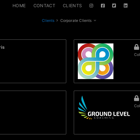
HOME
CONTACT
CLIENTS
Clients
Corporate Clients
is
Col
Col