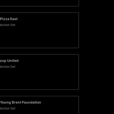
Pizza East
lection Set
pup United
lection Set
Young Brent Foundation
lection Set