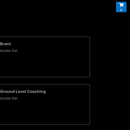
0
Brent
lection Set
Ground Level Coaching
lection Set