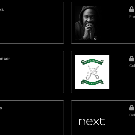
ks
Pre
encer
Col
s
Col