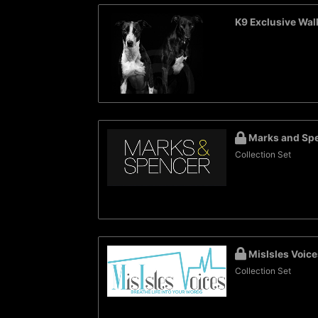
K9 Exclusive Wal
Marks and Sp
Collection Set
MisIsles Voice
Collection Set