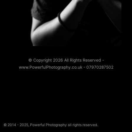
© Copyright 2026 All Rights Reserved -
www.PowerfulPhotography.co.uk - 07970287502
© 2014 - 2025, Powerful Photography all rights reserved.