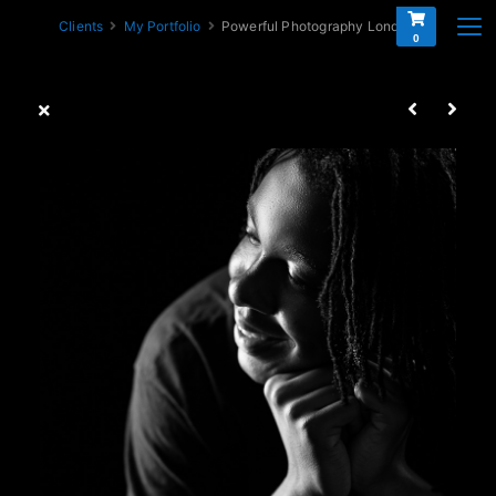
Clients
My Portfolio
Powerful Photography London
0