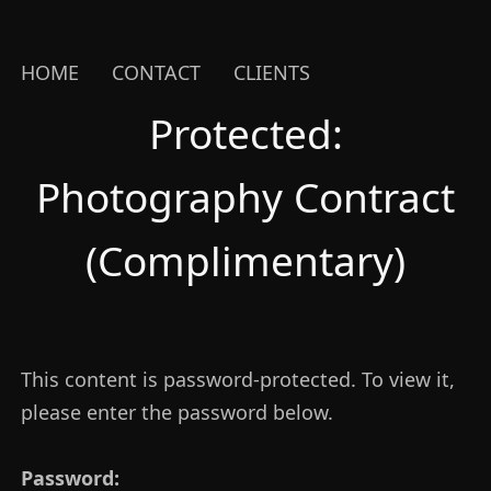
HOME
CONTACT
CLIENTS
Protected:
Photography Contract
(Complimentary)
This content is password-protected. To view it,
please enter the password below.
Password: