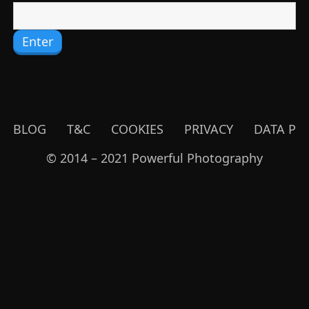
BLOG
T&C
COOKIES
PRIVACY
DATA PR
© 2014 – 2021 Powerful Photography